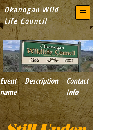
Okanogan Wild
Life
Council
Event
Description
Contact
name
Info
Still Under